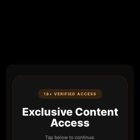
18+ VERIFIED ACCESS
Exclusive Content
Access
Tap below to continue.