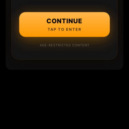
CONTINUE
TAP TO ENTER
AGE-RESTRICTED CONTENT