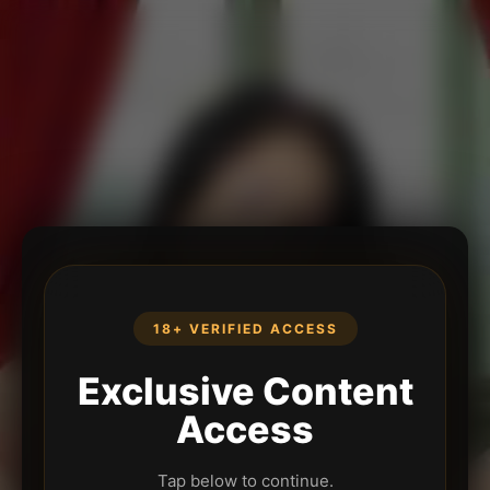
18+ VERIFIED ACCESS
Exclusive Content
Access
Tap below to continue.