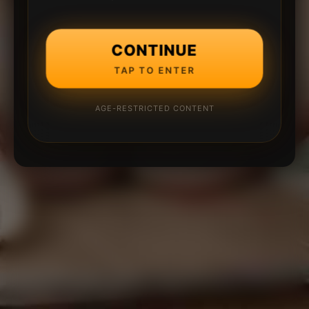
CONTINUE
TAP TO ENTER
AGE-RESTRICTED CONTENT