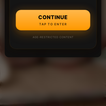
CONTINUE
TAP TO ENTER
AGE-RESTRICTED CONTENT