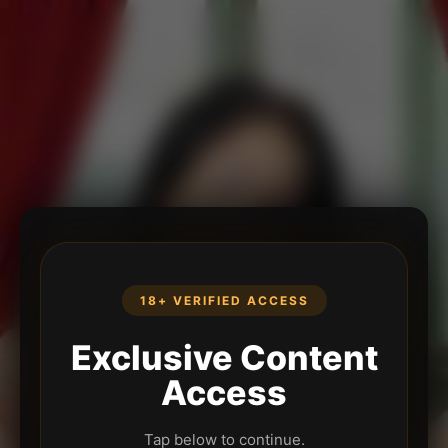
18+ VERIFIED ACCESS
Exclusive Content
Access
Tap below to continue.