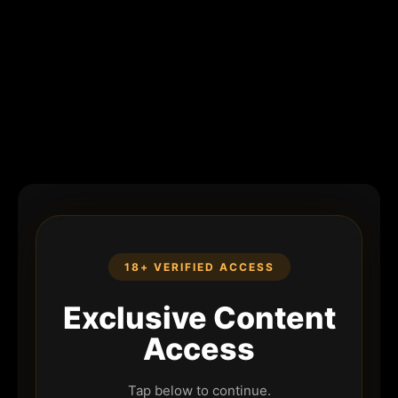
18+ VERIFIED ACCESS
Exclusive Content
Access
Tap below to continue.