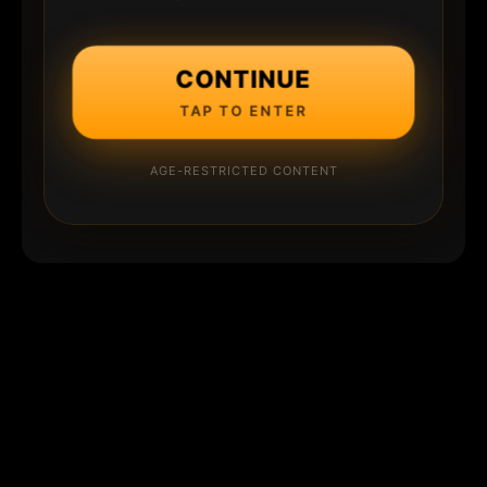
CONTINUE
TAP TO ENTER
AGE-RESTRICTED CONTENT